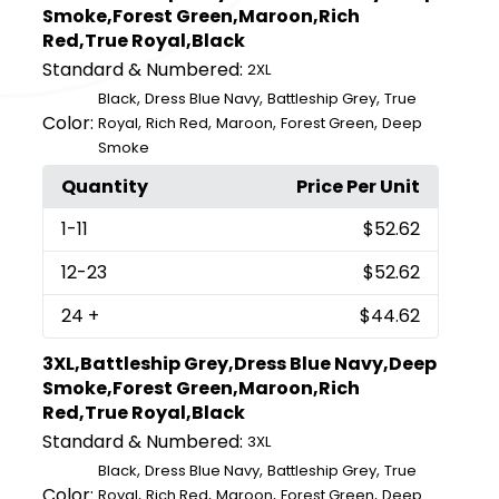
Smoke,Forest Green,Maroon,Rich
Red,True Royal,Black
Standard & Numbered:
2XL
,
,
,
Black
Dress Blue Navy
Battleship Grey
True
Color:
,
,
,
,
Royal
Rich Red
Maroon
Forest Green
Deep
Smoke
Quantity
Price Per Unit
1
-11
$52.62
12
-23
$52.62
24
+
$44.62
3XL,Battleship Grey,Dress Blue Navy,Deep
Smoke,Forest Green,Maroon,Rich
Red,True Royal,Black
Standard & Numbered:
3XL
,
,
,
Black
Dress Blue Navy
Battleship Grey
True
Color:
,
,
,
,
Royal
Rich Red
Maroon
Forest Green
Deep