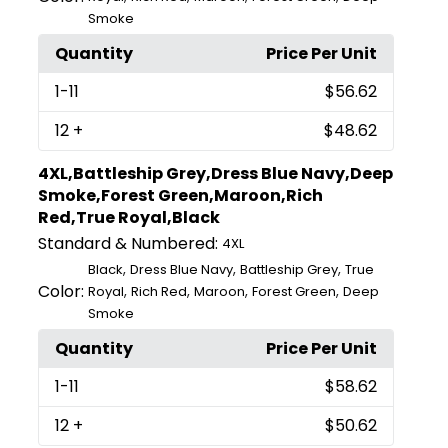
Smoke
Quantity
Price Per Unit
1
-11
$56.62
12
+
$48.62
4XL,Battleship Grey,Dress Blue Navy,Deep
Smoke,Forest Green,Maroon,Rich
Red,True Royal,Black
Standard & Numbered:
4XL
,
,
,
Black
Dress Blue Navy
Battleship Grey
True
Color:
,
,
,
,
Royal
Rich Red
Maroon
Forest Green
Deep
Smoke
Quantity
Price Per Unit
1
-11
$58.62
12
+
$50.62