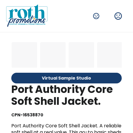
Virtual Sample Studio
Port Authority Core
Soft Shell Jacket.
CPN-16538870
Port Authority Core Soft Shell Jacket. A reliable
soft shell at a real value. This go-to basic sheds