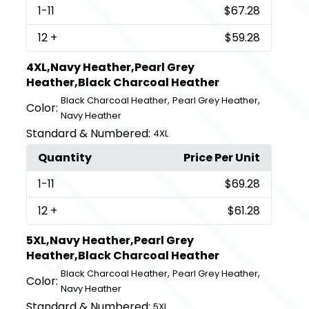
1
-11
$67.28
12
+
$59.28
4XL,Navy Heather,Pearl Grey
Heather,Black Charcoal Heather
,
,
Black Charcoal Heather
Pearl Grey Heather
Color:
Navy Heather
Standard & Numbered:
4XL
Quantity
Price Per Unit
1
-11
$69.28
12
+
$61.28
5XL,Navy Heather,Pearl Grey
Heather,Black Charcoal Heather
,
,
Black Charcoal Heather
Pearl Grey Heather
Color:
Navy Heather
Standard & Numbered:
5XL