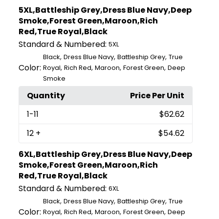
5XL,Battleship Grey,Dress Blue Navy,Deep
Smoke,Forest Green,Maroon,Rich
Red,True Royal,Black
Standard & Numbered:
5XL
,
,
,
Black
Dress Blue Navy
Battleship Grey
True
Color:
,
,
,
,
Royal
Rich Red
Maroon
Forest Green
Deep
Smoke
Quantity
Price Per Unit
1
-11
$62.62
12
+
$54.62
6XL,Battleship Grey,Dress Blue Navy,Deep
Smoke,Forest Green,Maroon,Rich
Red,True Royal,Black
Standard & Numbered:
6XL
,
,
,
Black
Dress Blue Navy
Battleship Grey
True
Color:
,
,
,
,
Royal
Rich Red
Maroon
Forest Green
Deep