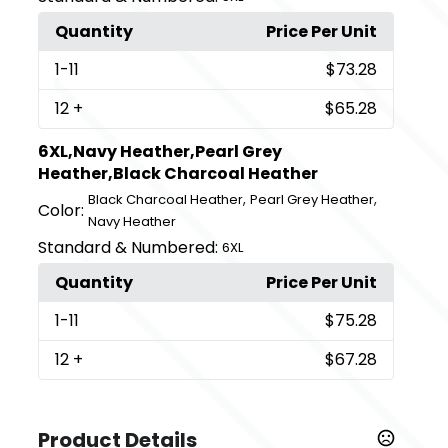
Quantity
Price Per Unit
1
-11
$73.28
12
+
$65.28
6XL,Navy Heather,Pearl Grey
Heather,Black Charcoal Heather
,
,
Black Charcoal Heather
Pearl Grey Heather
Color:
Navy Heather
Standard & Numbered:
6XL
Quantity
Price Per Unit
1
-11
$75.28
12
+
$67.28
Product Details