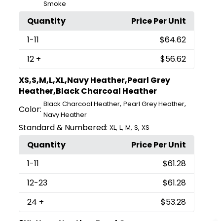
Smoke
Quantity
Price Per Unit
1
-11
$64.62
12
+
$56.62
XS,S,M,L,XL,Navy Heather,Pearl Grey
Heather,Black Charcoal Heather
,
,
Black Charcoal Heather
Pearl Grey Heather
Color:
Navy Heather
Standard & Numbered:
,
,
,
,
XL
L
M
S
XS
Quantity
Price Per Unit
1
-11
$61.28
12
-23
$61.28
24
+
$53.28