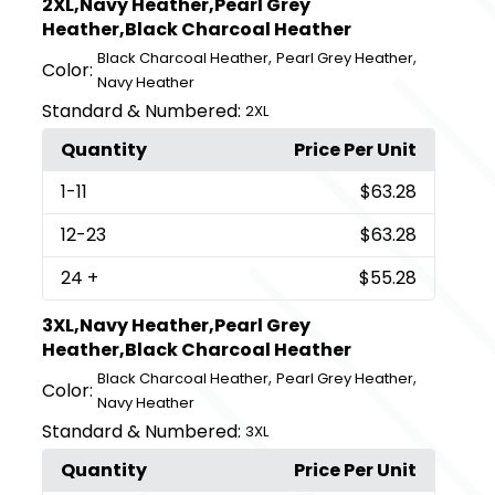
2XL,Navy Heather,Pearl Grey
Heather,Black Charcoal Heather
,
,
Black Charcoal Heather
Pearl Grey Heather
Color:
Navy Heather
Standard & Numbered:
2XL
Quantity
Price Per Unit
1
-11
$63.28
12
-23
$63.28
24
+
$55.28
3XL,Navy Heather,Pearl Grey
Heather,Black Charcoal Heather
,
,
Black Charcoal Heather
Pearl Grey Heather
Color:
Navy Heather
Standard & Numbered:
3XL
Quantity
Price Per Unit