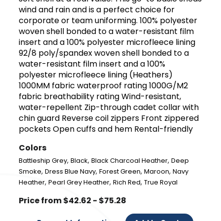
wind and rain and is a perfect choice for
corporate or team uniforming. 100% polyester
woven shell bonded to a water-resistant film
insert and a 100% polyester microfleece lining
92/8 poly/spandex woven shell bonded to a
water-resistant film insert and a 100%
polyester microfleece lining (Heathers)
1000MM fabric waterproof rating 1000G/M2
fabric breathability rating Wind-resistant,
water-repellent Zip-through cadet collar with
chin guard Reverse coil zippers Front zippered
pockets Open cuffs and hem Rental-friendly
Colors
,
,
,
Battleship Grey
Black
Black Charcoal Heather
Deep
,
,
,
,
Smoke
Dress Blue Navy
Forest Green
Maroon
Navy
,
,
,
Heather
Pearl Grey Heather
Rich Red
True Royal
Price from $42.62 - $75.28