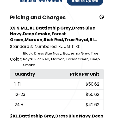
Request Information
Add to Quote
Pricing and Charges
XS,S,M,L,XL,Battleship Grey,Dress Blue
Navy,Deep Smoke,Forest
Green,Maroon,Rich Red,True Royal,Bl...
Standard & Numbered:
,
,
,
,
XL
L
M
S
XS
,
,
,
Black
Dress Blue Navy
Battleship Grey
True
Color:
,
,
,
,
Royal
Rich Red
Maroon
Forest Green
Deep
Smoke
Quantity
Price Per Unit
1
-11
$50.62
12
-23
$50.62
24
+
$42.62
2XL,Battleship Grey,Dress Blue Navy,Deep