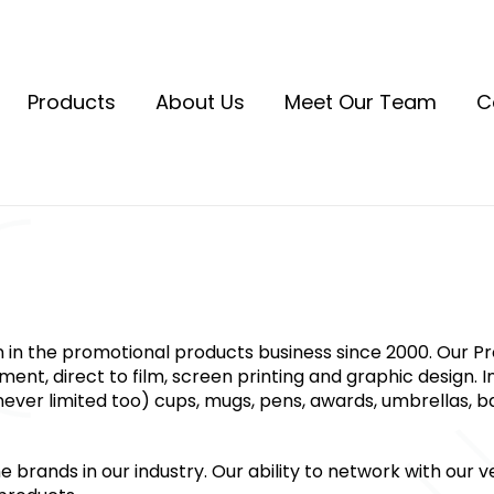
Products
About Us
Meet Our Team
C
n in the promotional products business since 2000. Our P
nt, direct to film, screen printing and graphic design. In
ever limited too) cups, mugs, pens, awards, umbrellas, ba
rands in our industry. Our ability to network with our ve