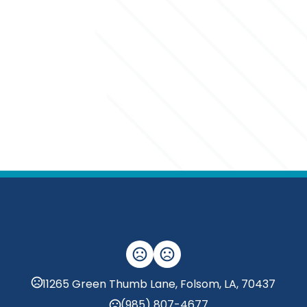
11265 Green Thumb Lane, Folsom, LA, 70437
(985) 807-4677