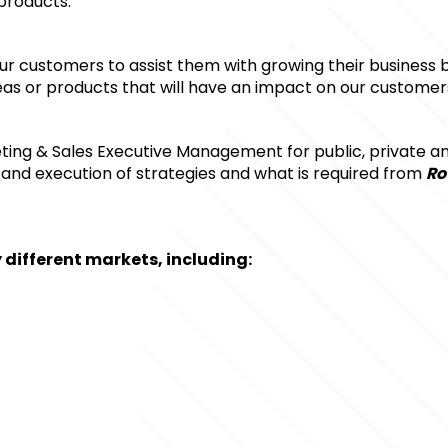
products.
 our customers to assist them with growing their business 
as or products that will have an impact on our customers
ting & Sales Executive Management for public, private an
and execution of strategies and what is required from 
Ro
different markets, including: