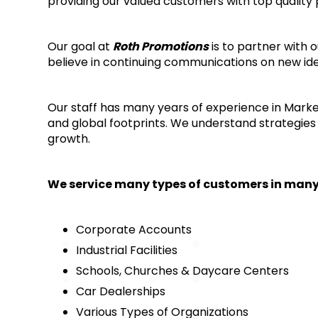
providing our valued customers with top quality 
Our goal at 
Roth Promotions
 is to partner with
believe in continuing communications on new ide
Our staff has many years of experience in Marke
and global footprints. We understand strategies 
growth.
We service many types of customers in many 
Corporate Accounts
Industrial Facilities
Schools, Churches & Daycare Centers
Car Dealerships
Various Types of Organizations