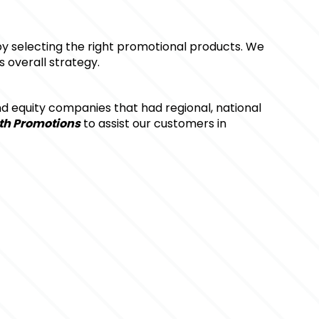
by selecting the right promotional products. We 
 overall strategy.
d equity companies that had regional, national 
th Promotions
 to assist our customers in 