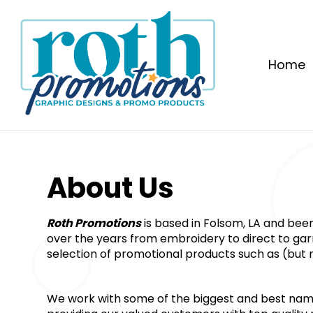
Home
About Us﻿
Roth Promotions
 is based in Folsom, LA and bee
over the years from embroidery to direct to garme
selection of promotional products such as (but n
We work with some of the biggest and best name b