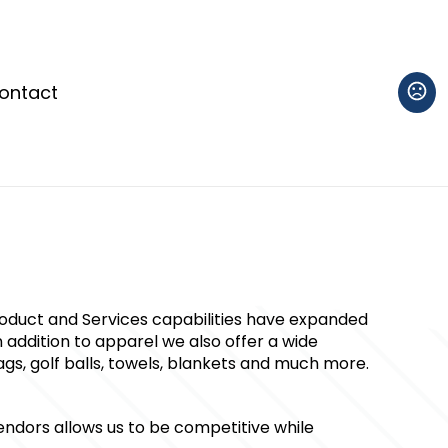
ontact
roduct and Services capabilities have expanded 
 addition to apparel we also offer a wide 
gs, golf balls, towels, blankets and much more. 
ndors allows us to be competitive while 