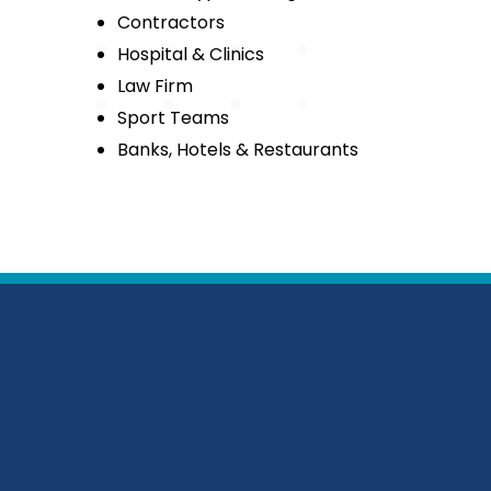
Contractors
Hospital & Clinics
Law Firm
Sport Teams
Banks, Hotels & Restaurants