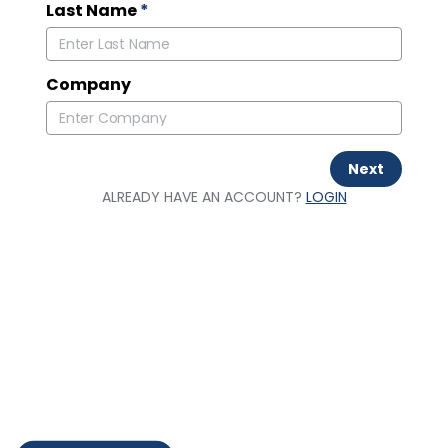
Last Name
*
Company
Next
ALREADY HAVE AN ACCOUNT?
LOGIN