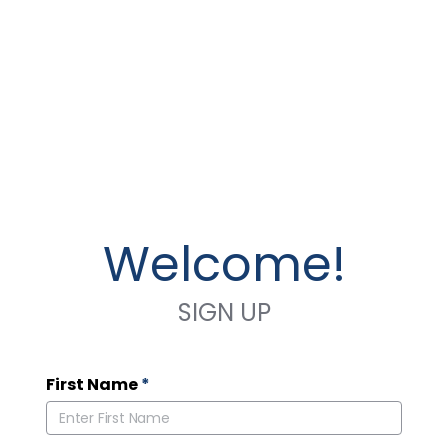
Welcome!
SIGN UP
First Name
*