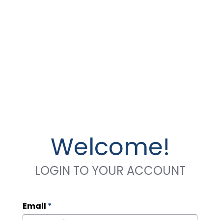
Welcome!
LOGIN TO YOUR ACCOUNT
Email
*