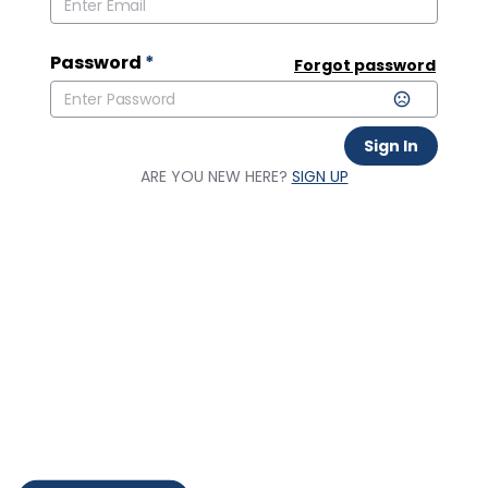
Password
*
Forgot password
Sign In
ARE YOU NEW HERE?
SIGN UP